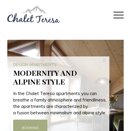
DESIGN APARTMENTS
MODERNITY AND
ALPINE STYLE
In the Chalet Teresa apartments you can
breathe a family atmosphere and friendliness,
the apartments are characterized by
a fusion between minimalism and alpine style.
BOOKING