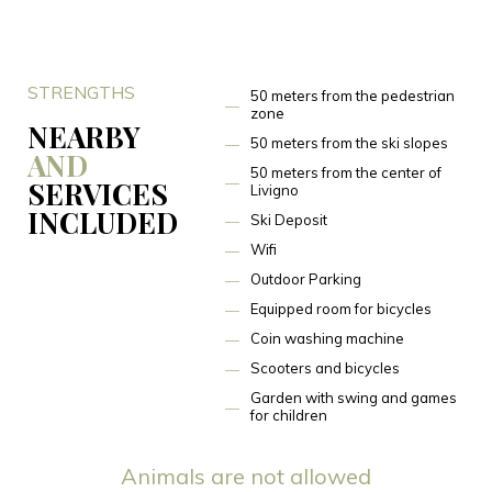
STRENGTHS
50 meters from the pedestrian
zone
NEARBY
50 meters from the ski slopes
AND
50 meters from the center of
SERVICES
Livigno
INCLUDED
Ski Deposit
Wifi
Outdoor Parking
Equipped room for bicycles
Coin washing machine
Scooters and bicycles
Garden with swing and games
for children
Animals are not allowed