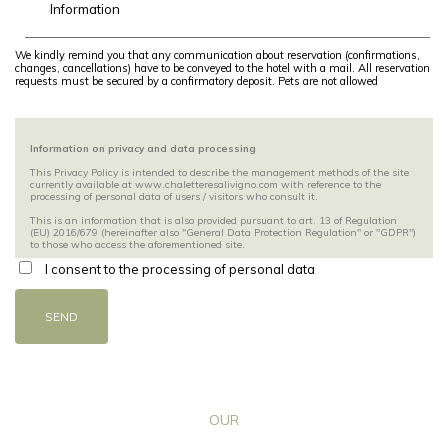
We kindly remind you that any communication about reservation (confirmations,
changes, cancellations) have to be conveyed to the hotel with a mail. All reservation
requests must be secured by a confirmatory deposit. Pets are not allowed
Information on privacy and data processing
This Privacy Policy is intended to describe the management methods of the site
currently available at www.chaletteresalivigno.com with reference to the
processing of personal data of users / visitors who consult it.
This is an information that is also provided pursuant to art. 13 of Regulation
(EU) 2016/679 (hereinafter also "General Data Protection Regulation" or "GDPR")
to those who access the aforementioned site.
I consent to the processing of personal data
The site indicated above is owned by Bormolini Moreno with headquarters in
Via Ostaria 346, 23041 Livigno (SO).
SEND
The information is provided by Bormolini Moreno exclusively for the site
mentioned above and not for other websites or sections / pages / spaces owned
by third parties consulted by the user through special links.
Users / visitors are invited to read this Privacy Policy carefully before providing
any type of personal information and / or fill in any electronic form on the site.
If users / visitors are required, to access certain services, to provide their personal
data, will be released in advance, on the pages relating to individual services,
OUR
specific and detailed information on the related processing pursuant to art. 13 of
the GDPR which will specify the methods, purposes and limits of the treatment