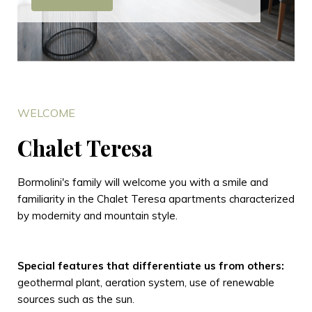
WELCOME
Chalet Teresa
Bormolini's family will welcome you with a smile and
familiarity in the Chalet Teresa apartments characterized
by modernity and mountain style.
Special features that differentiate us from others:
geothermal plant, aeration system, use of renewable
sources such as the sun.