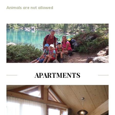
Animals are not allowed
APARTMENTS