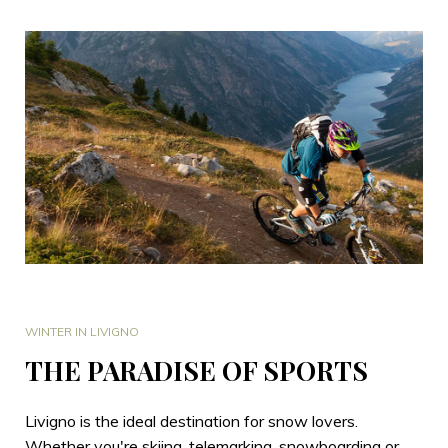
WINTER IN LIVIGNO
THE PARADISE OF SPORTS
Livigno is the ideal destination for snow lovers.
Whether you're skiing, telemarking, snowboarding or