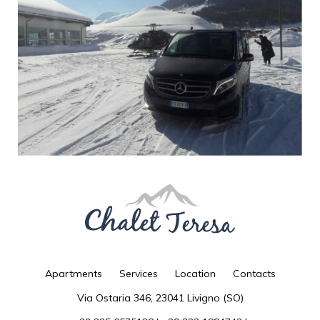
- for the data indicated in art. 2.1., For the time necessary for carrying out the
specified activities, except for any investigation of computer crimes to the
detriment of the site;
- for the data indicated in art. 2.2., For the time necessary to perform the
services requested or reply to requests made, except for any investigation of
computer crimes to the detriment of the site; any further details on the storage of
data regarding the single service or request made may be provided in the specific
information on the single service requested;
- for the purposes indicated in art. 2.3. (marketing) for 24 (twenty-four) months
from the time of issue of the specific and express consent to the treatment by
users / visitors.
6. Rights of the interested party
Users / visitors can at any time exercise the direct indicated below.
a. Access to personal data: obtain confirmation of whether data concerning
them are being processed and, in this case, access to the following information:
the purposes, the categories of data, the recipients, the retention period, the
right to lodge a complaint with a supervisory authority, the right to request
rectification or cancellation or limitation of processing or opposition to the
processing itself and the existence of an automated decision-making process;
b. Request for rectification or cancellation of the same or limitation of the
processing that concerns them; "limitation" means the marking of data stored
with the aim of limiting its processing in the future;
c. Opposition to processing: to oppose for reasons connected with the particular
situation to the processing of data for the execution of a task of public interest or
for the pursuit of a legitimate interest of the Data Controllers;
Apartments
Services
Location
Contacts
d. Data portability: in the case of automated processing carried out on the basis
of consent or in execution of a contract, to receive data concerning them in a
Via Ostaria 346, 23041 Livigno (SO)
structured format, commonly used and readable by automatic device; in
particular, the data will be provided by the Data Controllers in .xml format, or