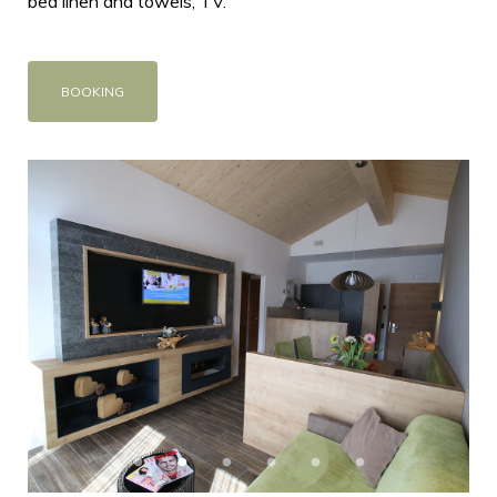
bed linen and towels, TV.
BOOKING