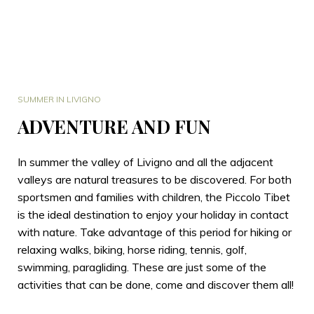
SUMMER IN LIVIGNO
ADVENTURE AND FUN
In summer the valley of Livigno and all the adjacent
valleys are natural treasures to be discovered. For both
sportsmen and families with children, the Piccolo Tibet
is the ideal destination to enjoy your holiday in contact
with nature. Take advantage of this period for hiking or
relaxing walks, biking, horse riding, tennis, golf,
swimming, paragliding. These are just some of the
activities that can be done, come and discover them all!