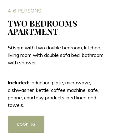
4-6 PERSONS
TWO BEDROOMS
APARTMENT
50sqm with two double bedroom, kitchen,
living room with double sofa bed, bathroom
with shower.
Included:
induction plate, microwave,
dishwasher, kettle, coffee machine, safe,
phone, courtesy products, bed linen and
towels.
BOOKING