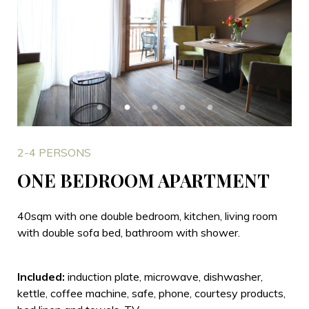
2-4 PERSONS
ONE BEDROOM APARTMENT
40sqm with one double bedroom, kitchen, living room
with double sofa bed, bathroom with shower.
Included:
induction plate, microwave, dishwasher,
kettle, coffee machine, safe, phone, courtesy products,