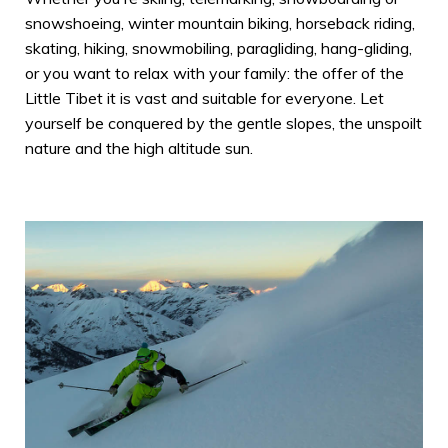
snowshoeing, winter mountain biking, horseback riding,
skating, hiking, snowmobiling, paragliding, hang-gliding,
or you want to relax with your family: the offer of the
Little Tibet it is vast and suitable for everyone. Let
yourself be conquered by the gentle slopes, the unspoilt
nature and the high altitude sun.