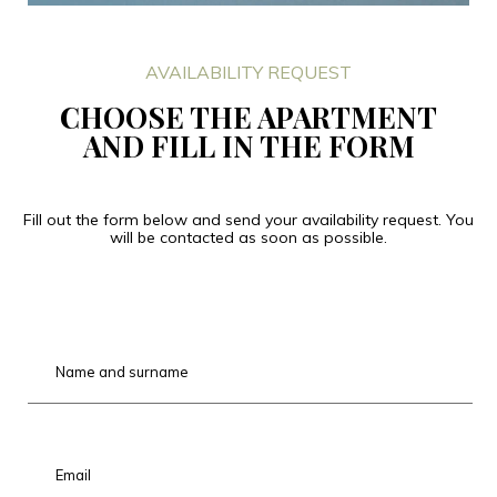
AVAILABILITY REQUEST
CHOOSE THE APARTMENT
AND FILL IN THE FORM
Fill out the form below and send your availability request. You
will be contacted as soon as possible.